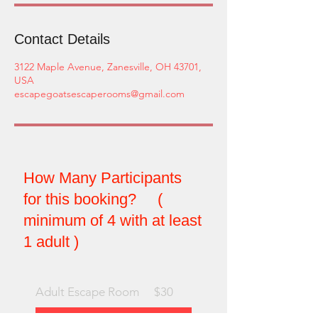
Contact Details
3122 Maple Avenue, Zanesville, OH 43701,
USA
escapegoatsescaperooms@gmail.com
How Many Participants
for this booking? (
minimum of 4 with at least
1 adult )
Adult Escape Room
$30