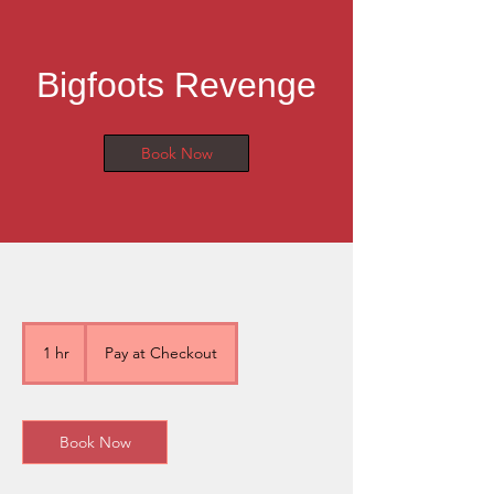
Bigfoots Revenge
Book Now
Pay
at
1 hr
1
Pay at Checkout
Checkout
h
Book Now