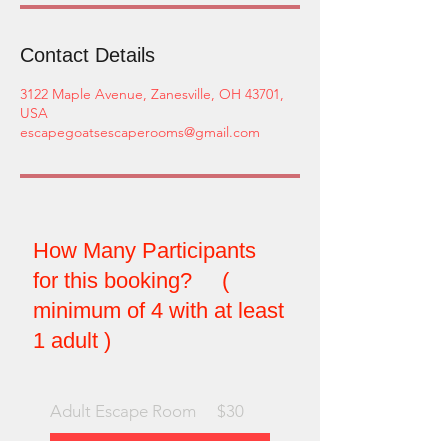
Contact Details
3122 Maple Avenue, Zanesville, OH 43701,
USA
escapegoatsescaperooms@gmail.com
How Many Participants
for this booking? (
minimum of 4 with at least
1 adult )
Adult Escape Room
$30