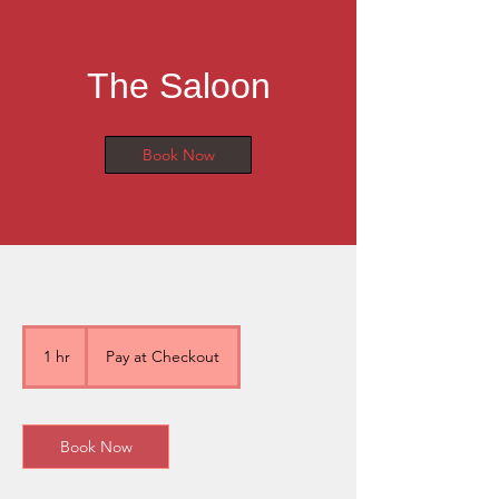
The Saloon
Book Now
Pay
at
1 hr
1
Pay at Checkout
Checkout
h
Book Now